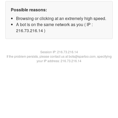
Possible reasons:
Browsing or clicking at an extremely high speed.
A bot is on the same network as you ( IP :
216.73.216.14 )
Session IP:
216.73.216.14
If the problem persists, please contact us at bots@spartoo.com, specifying
your IP address: 216.73.216.14