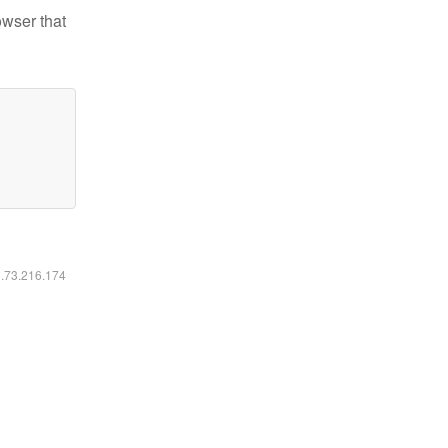
owser that
6.73.216.174