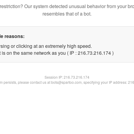
restriction? Our system detected unusual behavior from your br
resembles that of a bot.
le reasons:
sing or clicking at an extremely high speed.
t is on the same network as you ( IP : 216.73.216.174 )
Session IP:
216.73.216.174
lem persists, please contact us at bots@spartoo.com, specifying your IP address: 21