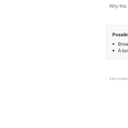
Why this 
Possib
Brow
A bo
If the prob