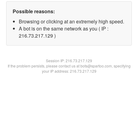
Possible reasons:
Browsing or clicking at an extremely high speed.
A bot is on the same network as you ( IP :
216.73.217.129 )
Session IP:
216.73.217.129
If the problem persists, please contact us at bots@spartoo.com, specifying
your IP address: 216.73.217.129