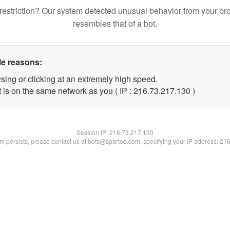
restriction? Our system detected unusual behavior from your br
resembles that of a bot.
le reasons:
sing or clicking at an extremely high speed.
t is on the same network as you ( IP : 216.73.217.130 )
Session IP:
216.73.217.130
lem persists, please contact us at bots@spartoo.com, specifying your IP address: 21