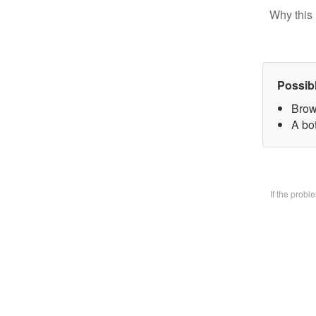
Why this 
Possib
Brow
A bo
If the prob