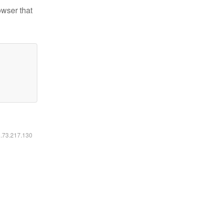
owser that
6.73.217.130