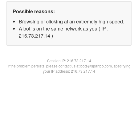
Possible reasons:
Browsing or clicking at an extremely high speed.
A bot is on the same network as you ( IP :
216.73.217.14 )
Session IP:
216.73.217.14
If the problem persists, please contact us at bots@spartoo.com, specifying
your IP address: 216.73.217.14