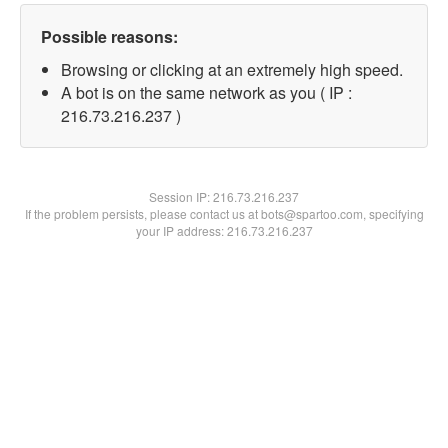
Possible reasons:
Browsing or clicking at an extremely high speed.
A bot is on the same network as you ( IP :
216.73.216.237 )
Session IP:
216.73.216.237
If the problem persists, please contact us at bots@spartoo.com, specifying
your IP address: 216.73.216.237