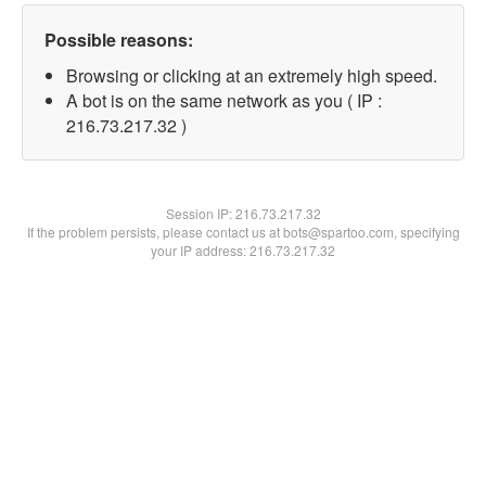
Possible reasons:
Browsing or clicking at an extremely high speed.
A bot is on the same network as you ( IP :
216.73.217.32 )
Session IP:
216.73.217.32
If the problem persists, please contact us at bots@spartoo.com, specifying
your IP address: 216.73.217.32