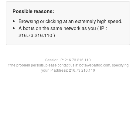
Possible reasons:
Browsing or clicking at an extremely high speed.
A bot is on the same network as you ( IP :
216.73.216.110 )
Session IP:
216.73.216.110
If the problem persists, please contact us at bots@spartoo.com, specifying
your IP address: 216.73.216.110