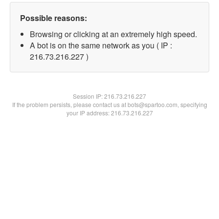
Possible reasons:
Browsing or clicking at an extremely high speed.
A bot is on the same network as you ( IP :
216.73.216.227 )
Session IP:
216.73.216.227
If the problem persists, please contact us at bots@spartoo.com, specifying
your IP address: 216.73.216.227