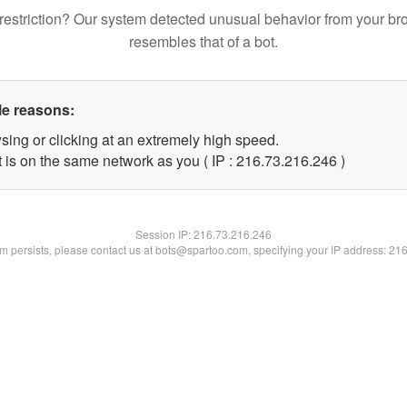
restriction? Our system detected unusual behavior from your br
resembles that of a bot.
le reasons:
sing or clicking at an extremely high speed.
t is on the same network as you ( IP : 216.73.216.246 )
Session IP:
216.73.216.246
lem persists, please contact us at bots@spartoo.com, specifying your IP address: 21