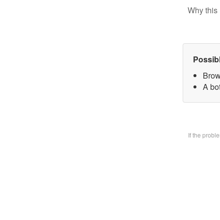
Why this 
Possib
Brow
A bo
If the prob