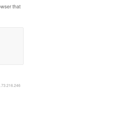
owser that
6.73.216.246