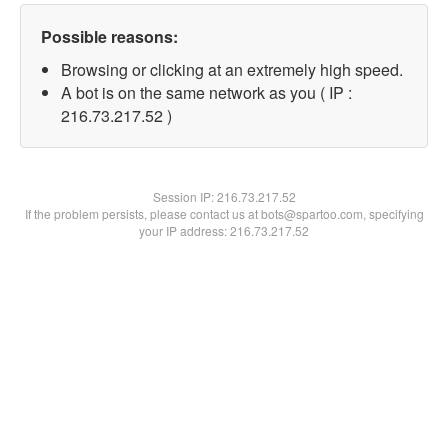
Possible reasons:
Browsing or clicking at an extremely high speed.
A bot is on the same network as you ( IP :
216.73.217.52 )
Session IP:
216.73.217.52
If the problem persists, please contact us at bots@spartoo.com, specifying
your IP address: 216.73.217.52