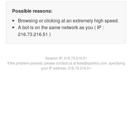
Possible reasons:
Browsing or clicking at an extremely high speed.
A bot is on the same network as you ( IP :
216.73.216.51 )
Session IP:
216.73.216.51
If the problem persists, please contact us at bots@spartoo.com, specifying
your IP address: 216.73.216.51