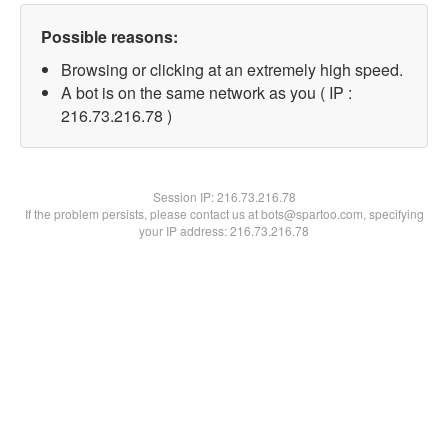
Possible reasons:
Browsing or clicking at an extremely high speed.
A bot is on the same network as you ( IP :
216.73.216.78 )
Session IP:
216.73.216.78
If the problem persists, please contact us at bots@spartoo.com, specifying
your IP address: 216.73.216.78