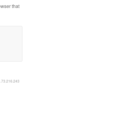
owser that
6.73.216.243