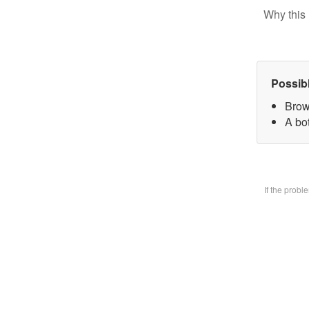
Why this 
Possib
Brow
A bo
If the prob