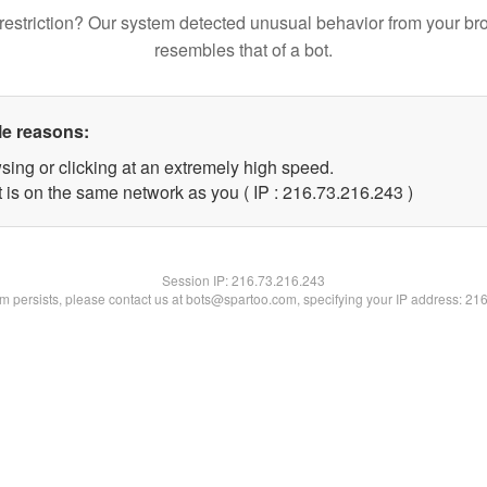
restriction? Our system detected unusual behavior from your br
resembles that of a bot.
le reasons:
sing or clicking at an extremely high speed.
t is on the same network as you ( IP : 216.73.216.243 )
Session IP:
216.73.216.243
lem persists, please contact us at bots@spartoo.com, specifying your IP address: 21