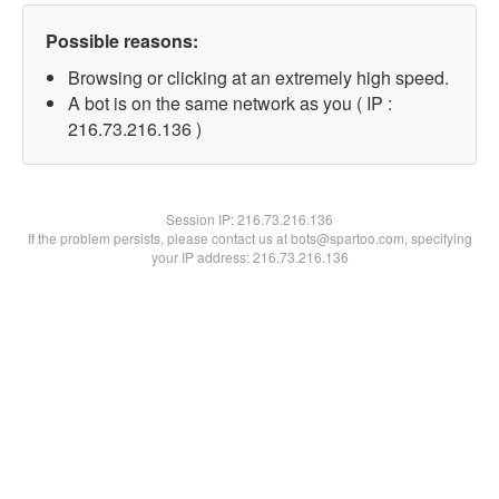
Possible reasons:
Browsing or clicking at an extremely high speed.
A bot is on the same network as you ( IP :
216.73.216.136 )
Session IP:
216.73.216.136
If the problem persists, please contact us at bots@spartoo.com, specifying
your IP address: 216.73.216.136