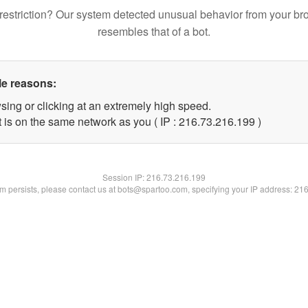
restriction? Our system detected unusual behavior from your br
resembles that of a bot.
le reasons:
sing or clicking at an extremely high speed.
t is on the same network as you ( IP : 216.73.216.199 )
Session IP:
216.73.216.199
lem persists, please contact us at bots@spartoo.com, specifying your IP address: 21