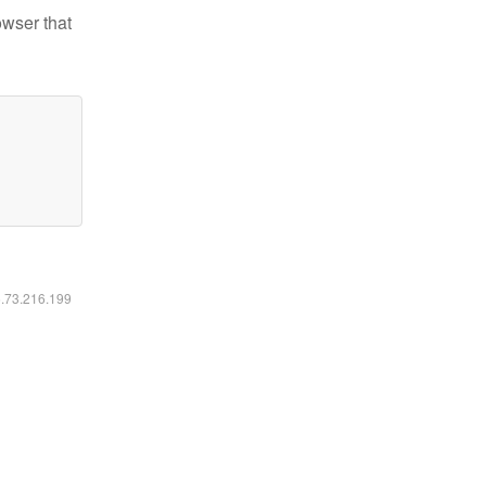
owser that
6.73.216.199