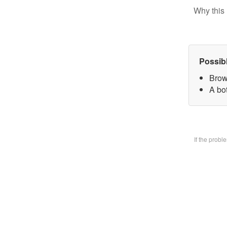
Why this 
Possib
Brow
A bo
If the prob