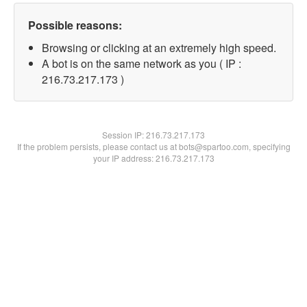
Possible reasons:
Browsing or clicking at an extremely high speed.
A bot is on the same network as you ( IP :
216.73.217.173 )
Session IP:
216.73.217.173
If the problem persists, please contact us at bots@spartoo.com, specifying
your IP address: 216.73.217.173