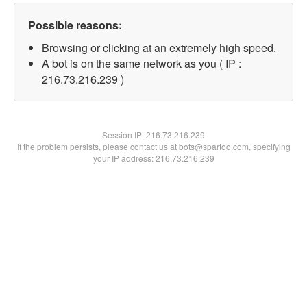
Possible reasons:
Browsing or clicking at an extremely high speed.
A bot is on the same network as you ( IP :
216.73.216.239 )
Session IP:
216.73.216.239
If the problem persists, please contact us at bots@spartoo.com, specifying
your IP address: 216.73.216.239