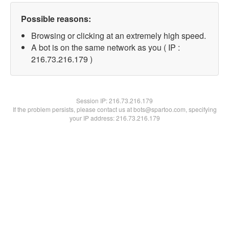
Possible reasons:
Browsing or clicking at an extremely high speed.
A bot is on the same network as you ( IP :
216.73.216.179 )
Session IP:
216.73.216.179
If the problem persists, please contact us at bots@spartoo.com, specifying
your IP address: 216.73.216.179