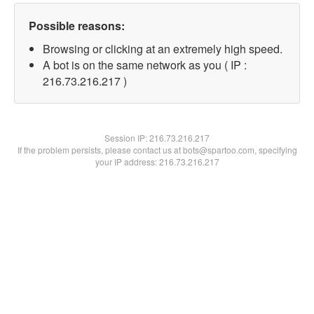
Possible reasons:
Browsing or clicking at an extremely high speed.
A bot is on the same network as you ( IP :
216.73.216.217 )
Session IP:
216.73.216.217
If the problem persists, please contact us at bots@spartoo.com, specifying
your IP address: 216.73.216.217