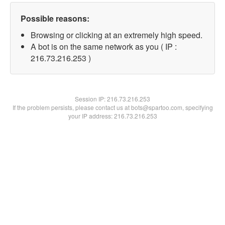
Possible reasons:
Browsing or clicking at an extremely high speed.
A bot is on the same network as you ( IP :
216.73.216.253 )
Session IP:
216.73.216.253
If the problem persists, please contact us at bots@spartoo.com, specifying
your IP address: 216.73.216.253