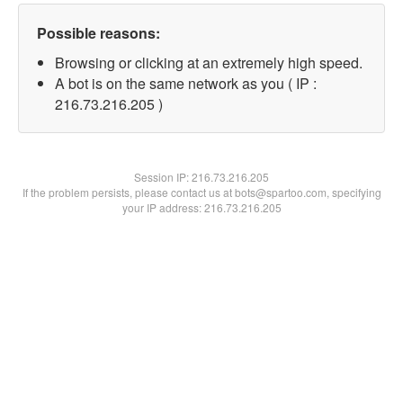
Possible reasons:
Browsing or clicking at an extremely high speed.
A bot is on the same network as you ( IP :
216.73.216.205 )
Session IP:
216.73.216.205
If the problem persists, please contact us at bots@spartoo.com, specifying
your IP address: 216.73.216.205