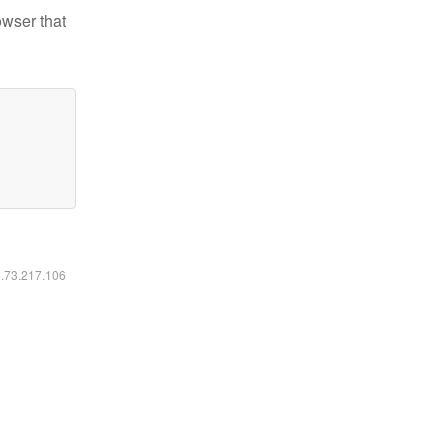
owser that
6.73.217.106