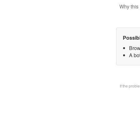
Why this 
Possib
Brow
A bo
If the prob