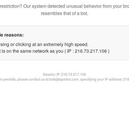
restriction? Our system detected unusual behavior from your br
resembles that of a bot.
le reasons:
sing or clicking at an extremely high speed.
t is on the same network as you ( IP : 216.73.217.106 )
Session IP:
216.73.217.106
lem persists, please contact us at bots@spartoo.com, specifying your IP address: 21