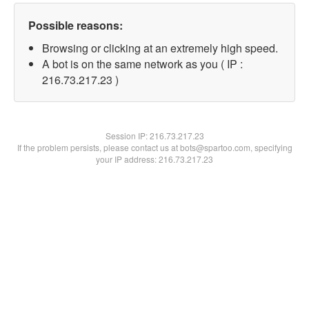
Possible reasons:
Browsing or clicking at an extremely high speed.
A bot is on the same network as you ( IP :
216.73.217.23 )
Session IP:
216.73.217.23
If the problem persists, please contact us at bots@spartoo.com, specifying
your IP address: 216.73.217.23