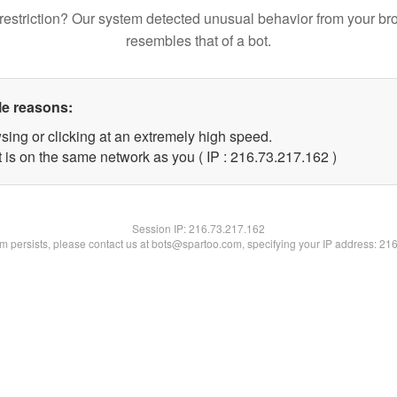
restriction? Our system detected unusual behavior from your br
resembles that of a bot.
le reasons:
sing or clicking at an extremely high speed.
t is on the same network as you ( IP : 216.73.217.162 )
Session IP:
216.73.217.162
lem persists, please contact us at bots@spartoo.com, specifying your IP address: 21