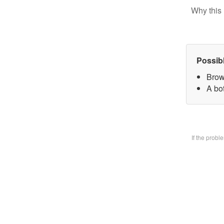
Why this 
Possib
Brow
A bo
If the prob