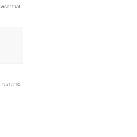
owser that
6.73.217.162