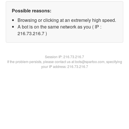
Possible reasons:
Browsing or clicking at an extremely high speed.
A bot is on the same network as you ( IP :
216.73.216.7 )
Session IP:
216.73.216.7
If the problem persists, please contact us at bots@spartoo.com, specifying
your IP address: 216.73.216.7