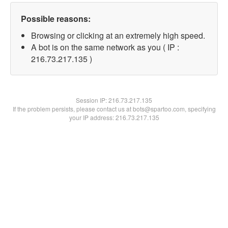
Possible reasons:
Browsing or clicking at an extremely high speed.
A bot is on the same network as you ( IP :
216.73.217.135 )
Session IP:
216.73.217.135
If the problem persists, please contact us at bots@spartoo.com, specifying
your IP address: 216.73.217.135