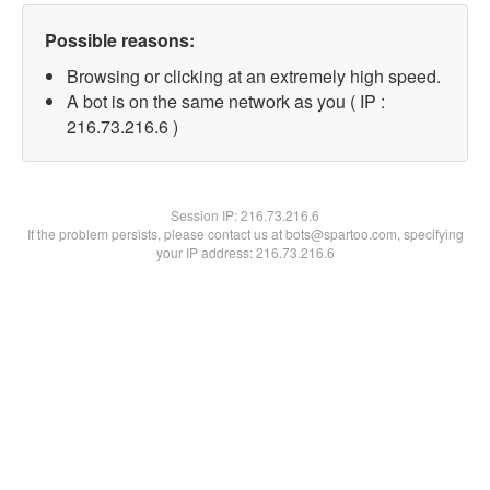
Possible reasons:
Browsing or clicking at an extremely high speed.
A bot is on the same network as you ( IP :
216.73.216.6 )
Session IP:
216.73.216.6
If the problem persists, please contact us at bots@spartoo.com, specifying
your IP address: 216.73.216.6