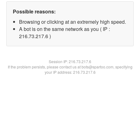
Possible reasons:
Browsing or clicking at an extremely high speed.
A bot is on the same network as you ( IP :
216.73.217.6 )
Session IP:
216.73.217.6
If the problem persists, please contact us at bots@spartoo.com, specifying
your IP address: 216.73.217.6