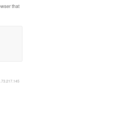
owser that
6.73.217.145