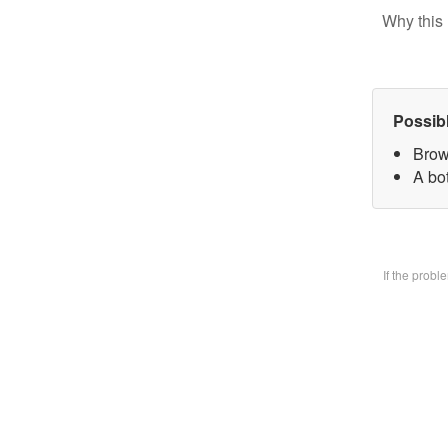
Why this 
Possib
Brow
A bo
If the prob