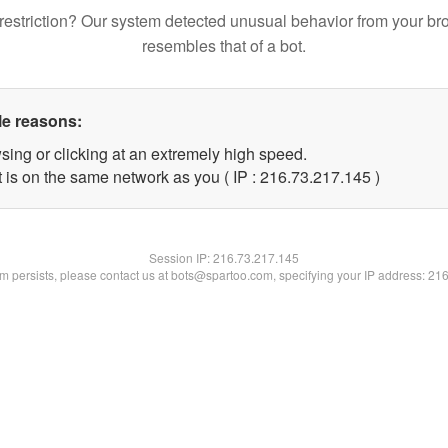
restriction? Our system detected unusual behavior from your br
resembles that of a bot.
le reasons:
sing or clicking at an extremely high speed.
t is on the same network as you ( IP : 216.73.217.145 )
Session IP:
216.73.217.145
lem persists, please contact us at bots@spartoo.com, specifying your IP address: 21