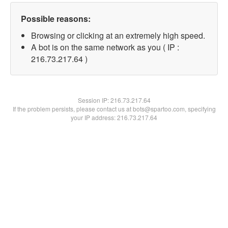
Possible reasons:
Browsing or clicking at an extremely high speed.
A bot is on the same network as you ( IP :
216.73.217.64 )
Session IP:
216.73.217.64
If the problem persists, please contact us at bots@spartoo.com, specifying
your IP address: 216.73.217.64