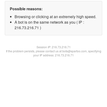
Possible reasons:
Browsing or clicking at an extremely high speed.
A bot is on the same network as you ( IP :
216.73.216.71 )
Session IP:
216.73.216.71
If the problem persists, please contact us at bots@spartoo.com, specifying
your IP address: 216.73.216.71