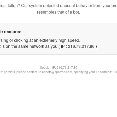
restriction? Our system detected unusual behavior from your br
resembles that of a bot.
le reasons:
sing or clicking at an extremely high speed.
 is on the same network as you ( IP : 216.73.217.86 )
Session IP:
216.73.217.86
lem persists, please contact us at bots@spartoo.com, specifying your IP address: 2