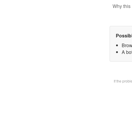
Why this 
Possib
Brow
A bot
If the prob