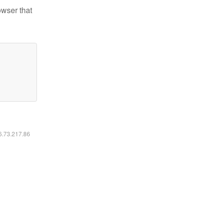
owser that
16.73.217.86