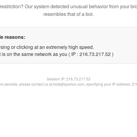
restriction? Our system detected unusual behavior from your br
resembles that of a bot.
le reasons:
sing or clicking at an extremely high speed.
 is on the same network as you ( IP : 216.73.217.52 )
Session IP:
216.73.217.52
lem persists, please contact us at bots@spartoo.com, specifying your IP address: 2