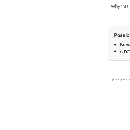
Why this 
Possib
Brow
A bot
If the prob