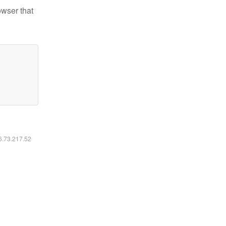
owser that
16.73.217.52