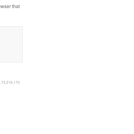
owser that
6.73.216.170