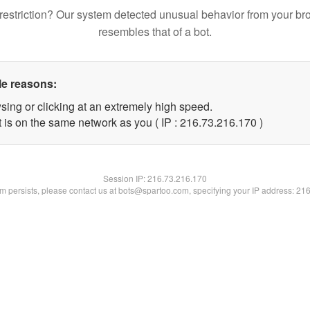
restriction? Our system detected unusual behavior from your br
resembles that of a bot.
le reasons:
sing or clicking at an extremely high speed.
t is on the same network as you ( IP : 216.73.216.170 )
Session IP:
216.73.216.170
lem persists, please contact us at bots@spartoo.com, specifying your IP address: 21