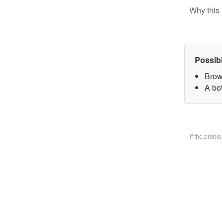
Why this 
Possib
Brow
A bo
If the prob