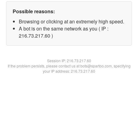
Possible reasons:
Browsing or clicking at an extremely high speed.
A bot is on the same network as you ( IP :
216.73.217.60 )
Session IP:
216.73.217.60
If the problem persists, please contact us at bots@spartoo.com, specifying
your IP address: 216.73.217.60