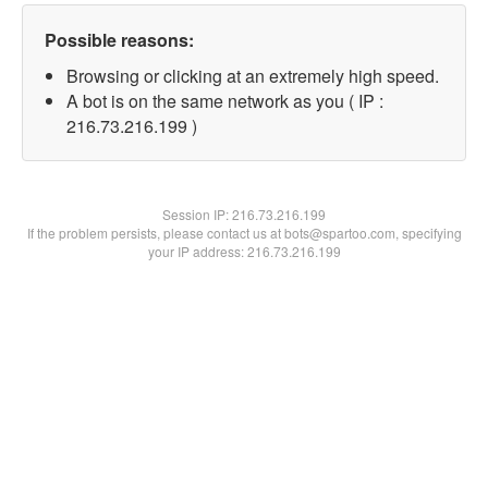
Possible reasons:
Browsing or clicking at an extremely high speed.
A bot is on the same network as you ( IP :
216.73.216.199 )
Session IP:
216.73.216.199
If the problem persists, please contact us at bots@spartoo.com, specifying
your IP address: 216.73.216.199