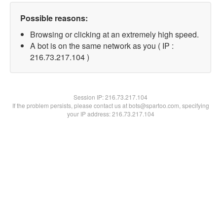
Possible reasons:
Browsing or clicking at an extremely high speed.
A bot is on the same network as you ( IP :
216.73.217.104 )
Session IP:
216.73.217.104
If the problem persists, please contact us at bots@spartoo.com, specifying
your IP address: 216.73.217.104