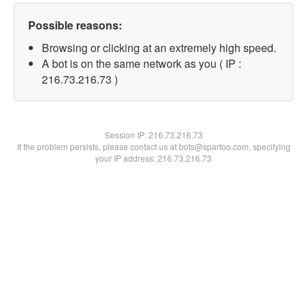
Possible reasons:
Browsing or clicking at an extremely high speed.
A bot is on the same network as you ( IP :
216.73.216.73 )
Session IP:
216.73.216.73
If the problem persists, please contact us at bots@spartoo.com, specifying
your IP address: 216.73.216.73