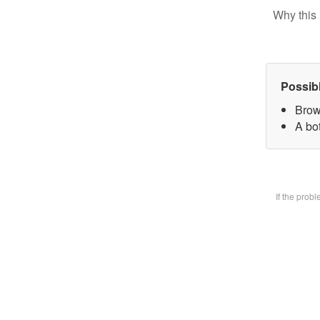
Why this 
Possib
Brow
A bot
If the prob