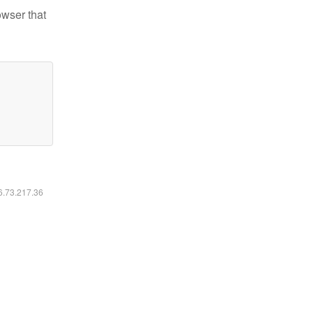
owser that
16.73.217.36