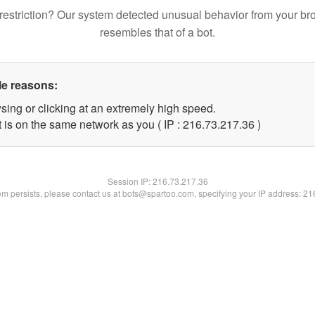
restriction? Our system detected unusual behavior from your br
resembles that of a bot.
le reasons:
sing or clicking at an extremely high speed.
 is on the same network as you ( IP : 216.73.217.36 )
Session IP:
216.73.217.36
lem persists, please contact us at bots@spartoo.com, specifying your IP address: 2