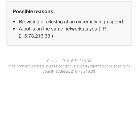
Possible reasons:
Browsing or clicking at an extremely high speed.
A bot is on the same network as you ( IP :
216.73.216.33 )
Session IP:
216.73.216.33
If the problem persists, please contact us at bots@spartoo.com, specifying
your IP address: 216.73.216.33