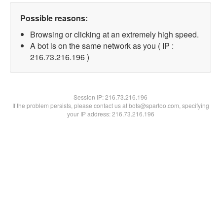
Possible reasons:
Browsing or clicking at an extremely high speed.
A bot is on the same network as you ( IP :
216.73.216.196 )
Session IP:
216.73.216.196
If the problem persists, please contact us at bots@spartoo.com, specifying
your IP address: 216.73.216.196