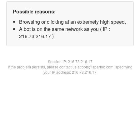
Possible reasons:
Browsing or clicking at an extremely high speed.
A bot is on the same network as you ( IP :
216.73.216.17 )
Session IP:
216.73.216.17
If the problem persists, please contact us at bots@spartoo.com, specifying
your IP address: 216.73.216.17