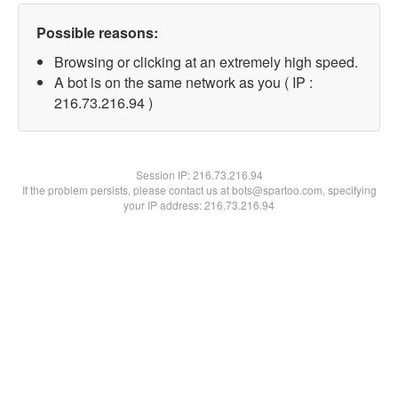
Possible reasons:
Browsing or clicking at an extremely high speed.
A bot is on the same network as you ( IP :
216.73.216.94 )
Session IP:
216.73.216.94
If the problem persists, please contact us at bots@spartoo.com, specifying
your IP address: 216.73.216.94