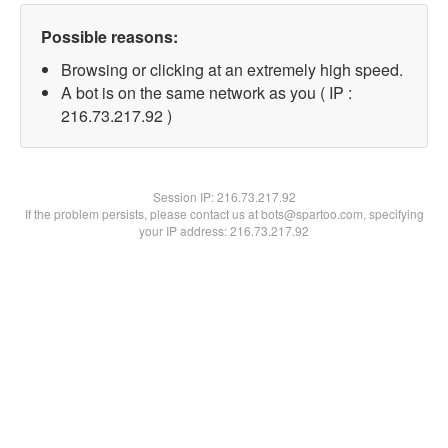
Possible reasons:
Browsing or clicking at an extremely high speed.
A bot is on the same network as you ( IP :
216.73.217.92 )
Session IP:
216.73.217.92
If the problem persists, please contact us at bots@spartoo.com, specifying
your IP address: 216.73.217.92