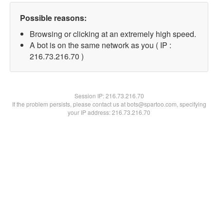
Possible reasons:
Browsing or clicking at an extremely high speed.
A bot is on the same network as you ( IP :
216.73.216.70 )
Session IP:
216.73.216.70
If the problem persists, please contact us at bots@spartoo.com, specifying
your IP address: 216.73.216.70