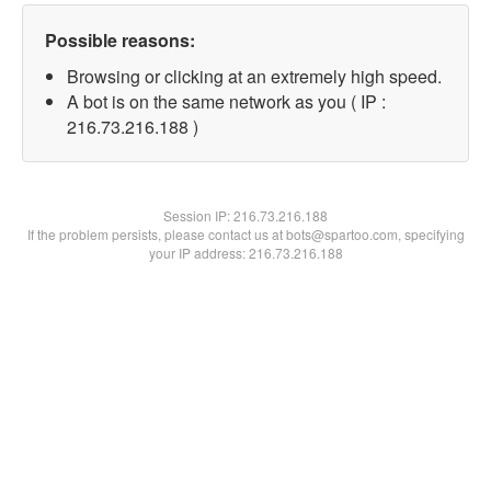
Possible reasons:
Browsing or clicking at an extremely high speed.
A bot is on the same network as you ( IP :
216.73.216.188 )
Session IP:
216.73.216.188
If the problem persists, please contact us at bots@spartoo.com, specifying
your IP address: 216.73.216.188