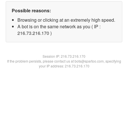
Possible reasons:
Browsing or clicking at an extremely high speed.
A bot is on the same network as you ( IP :
216.73.216.170 )
Session IP:
216.73.216.170
If the problem persists, please contact us at bots@spartoo.com, specifying
your IP address: 216.73.216.170