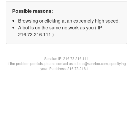
Possible reasons:
Browsing or clicking at an extremely high speed.
A bot is on the same network as you ( IP :
216.73.216.111 )
Session IP:
216.73.216.111
If the problem persists, please contact us at bots@spartoo.com, specifying
your IP address: 216.73.216.111