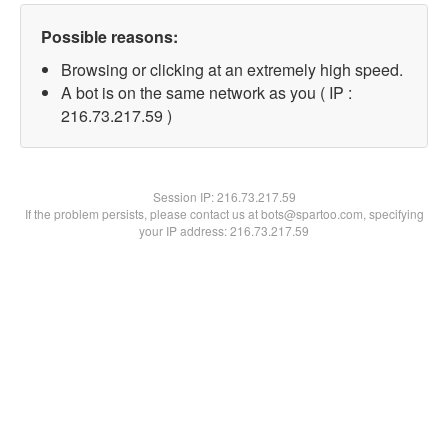
Possible reasons:
Browsing or clicking at an extremely high speed.
A bot is on the same network as you ( IP :
216.73.217.59 )
Session IP:
216.73.217.59
If the problem persists, please contact us at bots@spartoo.com, specifying
your IP address: 216.73.217.59